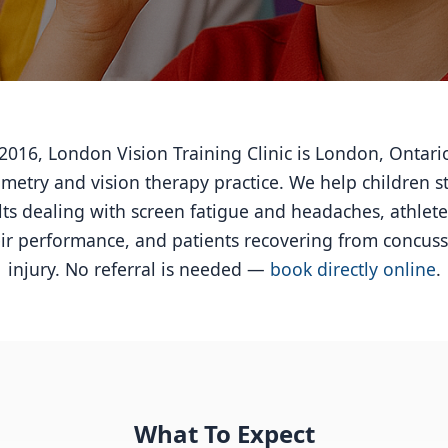
016, London Vision Training Clinic is London, Ontari
etry and vision therapy practice. We help children s
lts dealing with screen fatigue and headaches, athlete
ir performance, and patients recovering from concuss
injury. No referral is needed —
book directly online
.
What To Expect