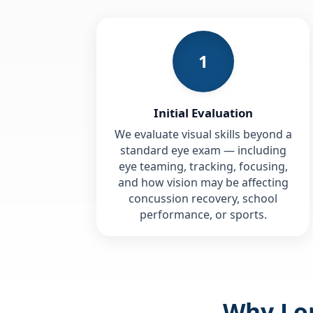
1
Initial Evaluation
We evaluate visual skills beyond a
standard eye exam — including
eye teaming, tracking, focusing,
and how vision may be affecting
concussion recovery, school
performance, or sports.
Why Lon