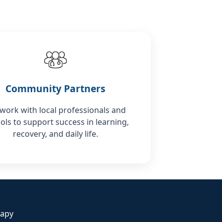
Community Partners
work with local professionals and
ols to support success in learning,
recovery, and daily life.
rapy