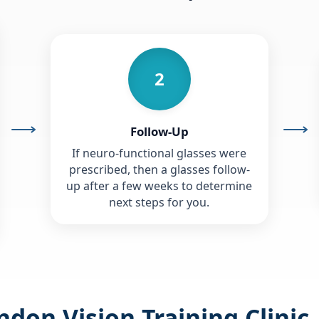
2
Follow-Up
If neuro-functional glasses were
prescribed, then a glasses follow-
up after a few weeks to determine
next steps for you.
don Vision Training Clinic