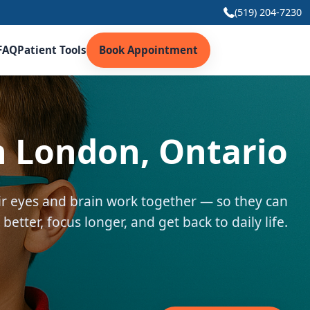
(519) 204-7230
FAQ
Patient Tools
Book Appointment
n London, Ontario
eir eyes and brain work together — so they can
 better, focus longer, and get back to daily life.