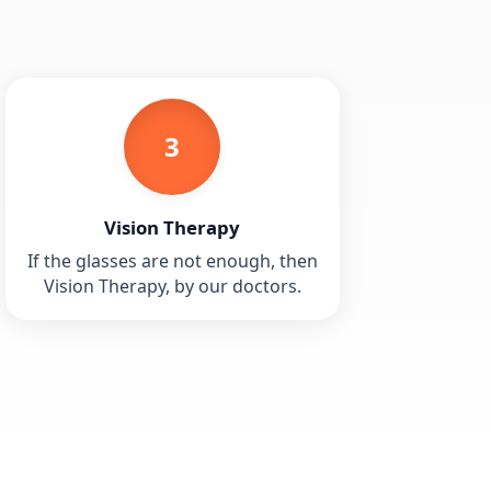
3
Vision Therapy
If the glasses are not enough, then
Vision Therapy, by our doctors.