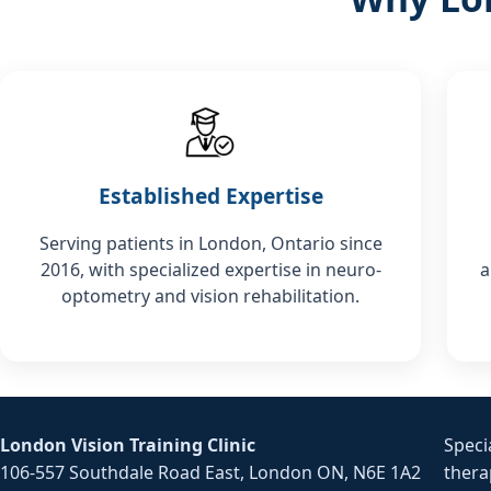
Established Expertise
Serving patients in London, Ontario since
2016, with specialized expertise in neuro-
a
optometry and vision rehabilitation.
London Vision Training Clinic
Speci
106-557 Southdale Road East, London ON, N6E 1A2
thera