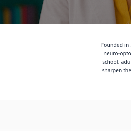
Founded in 2
neuro-optom
school, adu
sharpen the