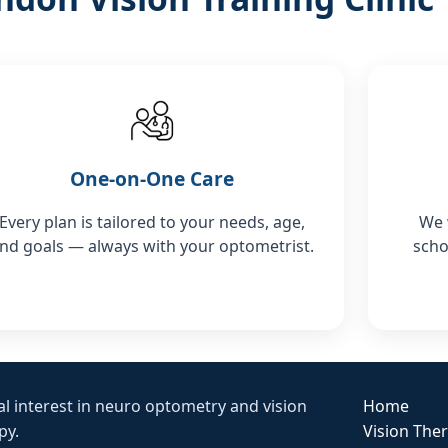
One-on-One Care
Every plan is tailored to your needs, age,
We 
nd goals — always with your optometrist.
scho
al interest in neuro optometry and vision
Home
py.
Vision The