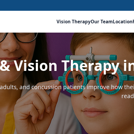
Vision Therapy
Our Team
Location
 Vision Therapy i
, adults, and concussion patients improve how th
read