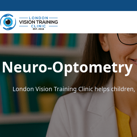
Neuro-Optometry &
London Vision Training Clinic helps children