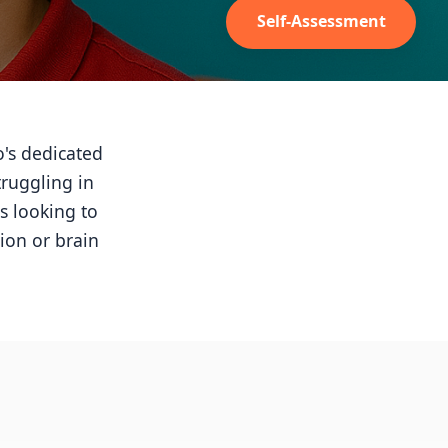
Self-Assessment
o's dedicated
truggling in
s looking to
ion or brain